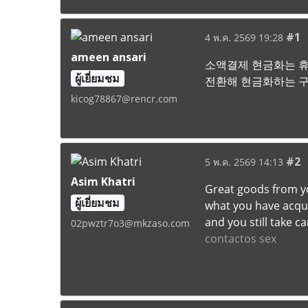
#1
4 พ.ค. 2569 19:28
ameen ansari
소액결제 현금화는 휴
ผู้เยี่ยมชม
전환해 현금화하는 구
kicog78867@rencr.com
#2
5 พ.ค. 2569 14:13
Asim Khatri
Great goods from yo
ผู้เยี่ยมชม
what you have acquir
and you still take c
02pwztr7o3@mkzaso.com
contactos sex