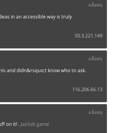
แจ้งลบ
deas in an accessible way is truly
50.3.221.149
แจ้งลบ
 this and didn&rsquo;t know who to ask.
116.206.66.13
แจ้งลบ
f on it! .
Jaiclub game