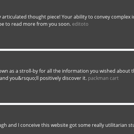
y articulated thought piece! Your ability to convey complex i
e to read more from you soon.
editoto
own as a stroll-by for all the information you wished about
and you&rsquo;ll positively discover it.
packman cart
gh and I conceive this website got some really utilitarian stuf