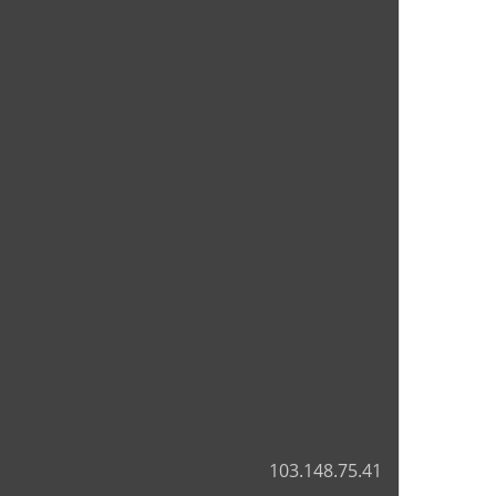
103.148.75.41