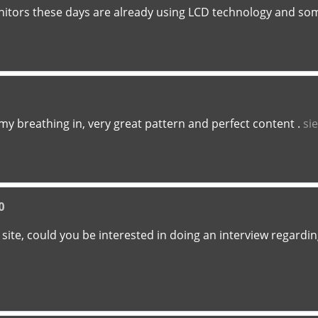
tors these days are already using LCD technology and so
s my breathing in, very great pattern and perfect content .
si
0
eb site, could you be interested in doing an interview regardi