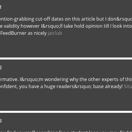
1
tion-grabbing cut-off dates on this article but I don&rsquo;
alidity however I&rsquo;ll take hold opinion till I look into
 FeedBurner as nicely
jaiclub
2
formative. I&rsquo;m wondering why the other experts of thi
confident, you have a huge readers&rsquo; base already!
Sit
3