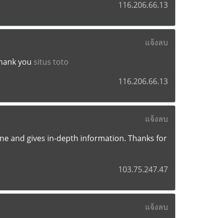
116.206.66.13
แจ้งลบ
Thank you
situs toto
116.206.66.13
แจ้งลบ
e one and gives in-depth information. Thanks for
103.75.247.47
แจ้งลบ