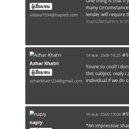
One thing is that if
ผู้เยี่ยมชม
many circumstances 
lender will require
vidava7594@hapied.com
manufacturers in in
#1
14 พ.ค. 2569 18:25
Azhar Khatri
Youre so cool! I do
ผู้เยี่ยมชม
this subject. realy 
individual if we do 
azharkhatri234@gmail.com
#1
16 พ.ค. 2569 19:04
napiy
*An impressive share