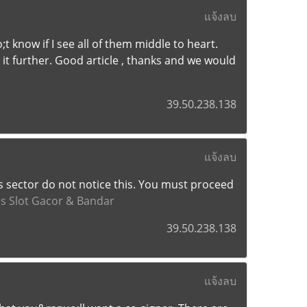
แจ้งลบ
t know if I see all of them middle to heart.
 it further. Good article , thanks and we would
39.50.238.138
แจ้งลบ
s sector do not notice this. You must proceed
us Slot Gacor & Bandar
39.50.238.138
แจ้งลบ