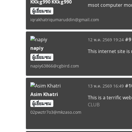
KKkg990 KKkg990
msot computer moni
ผู้เยี่ยมชม
iqrakhatriqumaruddin@gmail.com
#9
12 พ.ค. 2569 19:24
napiy
This internet site i
ผู้เยี่ยมชม
napiy63866@cgbird.com
#1
13 พ.ค. 2569 16:49
Asim Khatri
This is a terrific w
ผู้เยี่ยมชม
CLUB
02pwztr7o3@mkzaso.com