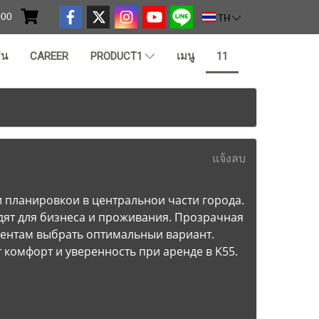
000
TH
ืน
CAREER
PRODUCT1
เมนู
11
แจ้งลบ
планировкои в центральнои части города.
ят для бизнеса и проживания. Прозрачная
иентам выбрать оптимальныи вариант.
комфорт и уверенность при аренде в K55.