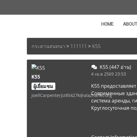
HOME
ABOU
กระดานสนทนา
>
111111
>
K55
K55
(447 อ่าน)
4 เม.ย 2569 23:53
K55
K55 предоставляет
ผู้เยี่ยมชม
Современные здан
JoellCarpenterjiz85427k@alazharhs.org
система аренды, г
Круглосуточная по