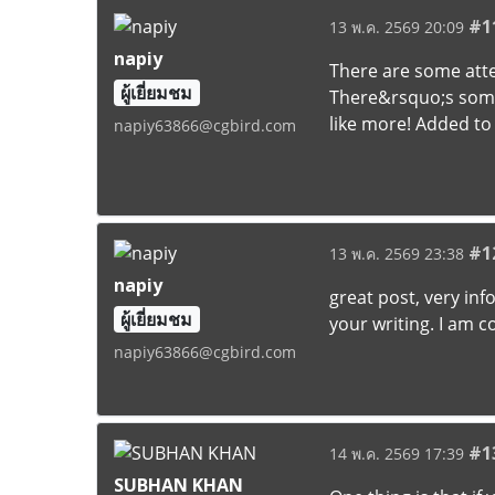
#1
13 พ.ค. 2569 20:09
napiy
There are some atten
ผู้เยี่ยมชม
There&rsquo;s some v
like more! Added to
napiy63866@cgbird.com
#1
13 พ.ค. 2569 23:38
napiy
great post, very in
ผู้เยี่ยมชม
your writing. I am 
napiy63866@cgbird.com
#1
14 พ.ค. 2569 17:39
SUBHAN KHAN