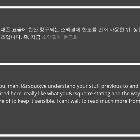
대폰 요금에 합산 청구되는 소액결제 한도를 먼저 사용한 뒤, 상품
조입니다. 즉, 지금
소액결제 현금화
u, man. I&rsquo;ve understand your stuff previous to and yo
ed here, really like what you&rsquo;re stating and the way 
are of to keep it sensible. I cant wait to read much more from