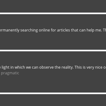
ermanently searching online for articles that can help me. 
he light in which we can observe the reality. This is very nic
t pragmatic