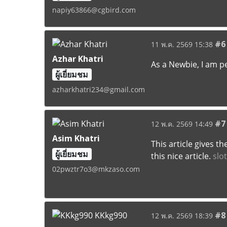
napiy63866@cgbird.com
#6
11 พ.ค. 2569 15:38
Azhar Khatri
As a Newbie, I am p
ผู้เยี่ยมชม
azharkhatri234@gmail.com
#7
12 พ.ค. 2569 14:49
Asim Khatri
This article gives t
ผู้เยี่ยมชม
this nice article.
slo
02pwztr7o3@mkzaso.com
#8
12 พ.ค. 2569 18:39