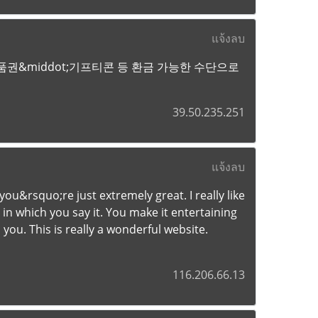
แจ้งลบ
권&middot;기프티콘 등 환금 가능한 수단으로
39.50.235.251
แจ้งลบ
u&rsquo;re just extremely great. I really like
in which you say it. You make it entertaining
 you. This is really a wonderful website.
116.206.66.13