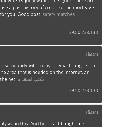
 that you&rsquo;ll want a co-signer. There are
use a past history of credit so the mortgage
 for you. Good post.
safety matches
39.50.238.138
แจ้งลบ
 find somebody with many original thoughts on
 one area that is needed on the internet, an
 the net!
مكتب استقدام
39.50.238.138
แจ้งลบ
nalysis on this. And he in fact bought me