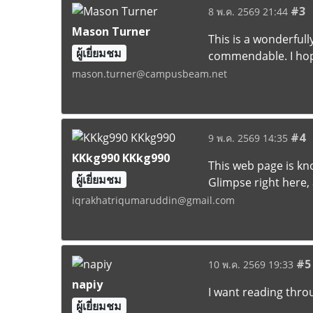
#3
8 พ.ค. 2569 21:44
Mason Turner
This is a wonderfull
ผู้เยี่ยมชม
commendable. I hop
mason.turner@campusbeam.net
#4
9 พ.ค. 2569 14:35
KKkg990 KKkg990
This web page is kn
ผู้เยี่ยมชม
Glimpse right here, 
iqrakhatriqumaruddin@gmail.com
#5
10 พ.ค. 2569 19:33
napiy
I want reading throu
ผู้เยี่ยมชม