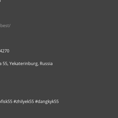
n
.best/
74270
 55, Yekaterinburg, Russia
fisk55 #zhilyek55 #dangkyk55