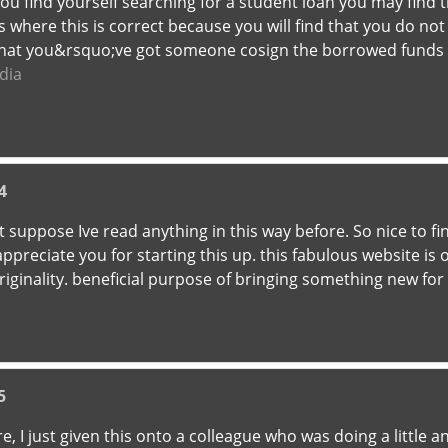
 you find yourself searching for a student loan you may find
where this is correct because you will find that you do not 
 that you&rsquo;ve got someone cosign the borrowed funds
dia
4
nt suppose Ive read anything in this way before. So nice to
i appreciate you for starting this up. this fabulous website is
originality. beneficial purpose of bringing something new for
5
, I just given this onto a colleague who was doing a little a