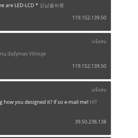
me are LED-LCD *
강남풀싸롱
119.152.139.50
แจ้งลบ
enų dažymas Vilniuje
119.152.139.50
แจ้งลบ
ng how you designed it? If so e-mail me!
HIT
39.50.238.138