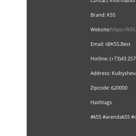
Contact Informatio
Brand: K55
Website:
https://k55
Email: i@K55.Best
Hotline: (+73)43 25
Address: Kuibysheva
Zipcode: 620000
Hashtags
#k55 #arendak55 #o