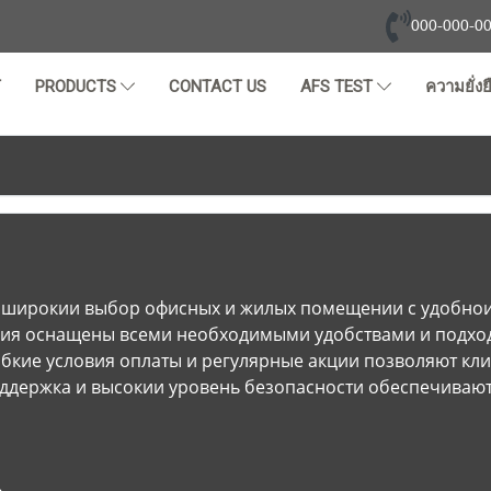
000-000-0
T
PRODUCTS
CONTACT US
AFS TEST
ความยั่งย
 широкии выбор офисных и жилых помещении с удобнои 
ия оснащены всеми необходимыми удобствами и подход
ибкие условия оплаты и регулярные акции позволяют кл
ддержка и высокии уровень безопасности обеспечивают 